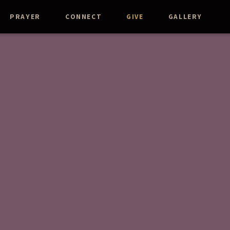
PRAYER
CONNECT
GIVE
GALLERY