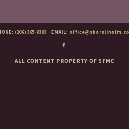
HONE:
(206) 365-9303
EMAIL:
office@shorelinefm.c

facebook
ALL CONTENT PROPERTY OF SFMC