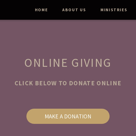
HOME
ABOUT US
MINISTRIES
ONLINE GIVING
CLICK BELOW TO DONATE ONLINE
MAKE A DONATION